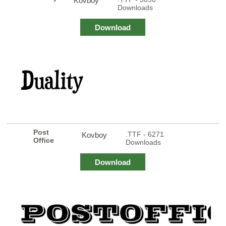
Kovboy
Downloads
Download
Post
.TTF - 6271
Kovboy
Office
Downloads
Download