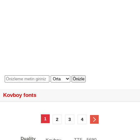
Kovboy fonts
1
2
3
4
Duality
.TTF - 5690