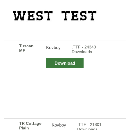
Tuscan
.TTF - 24349
Kovboy
MF
Downloads
Download
TR Cottage
.TTF - 21801
Kovboy
Plain
Downloads