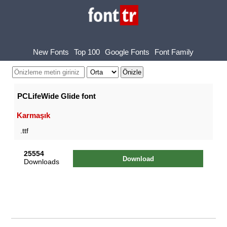
New Fonts
Top 100
Google Fonts
Font Family
PCLifeWide Glide font
Karmaşık
.ttf
25554
Download
Downloads