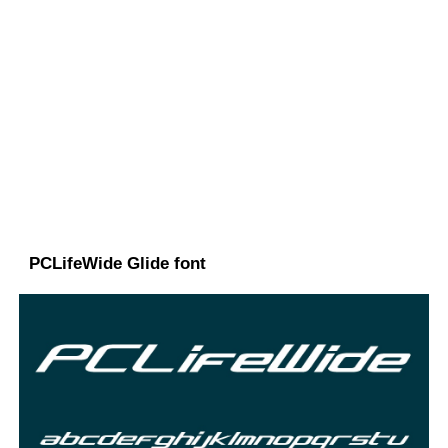
PCLifeWide Glide font