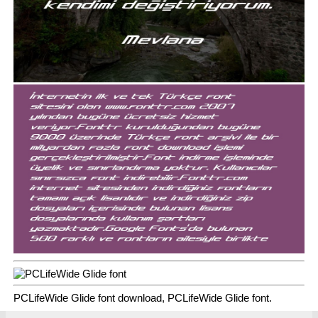
PCLifeWide Glide font download, PCLifeWide Glide font.