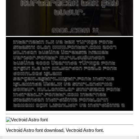
Vectroid Astro font download, Vectroid Astro font.