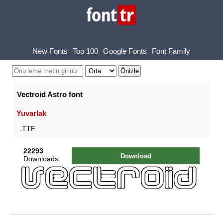
New Fonts
Top 100
Google Fonts
Font Family
Vectroid Astro font
Yuvarlak
.TTF
22293
Download
Downloads