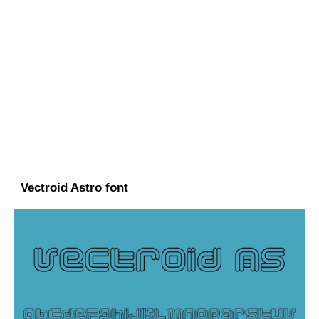
Vectroid Astro font