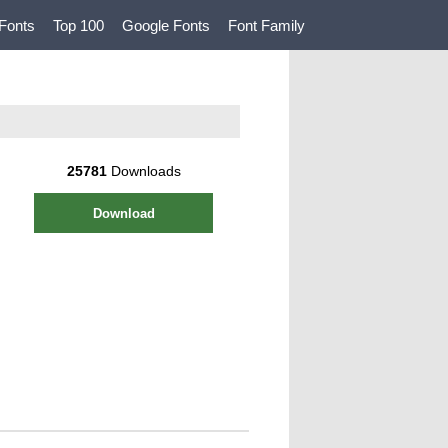
Fonts
Top 100
Google Fonts
Font Family
25781
Downloads
Download