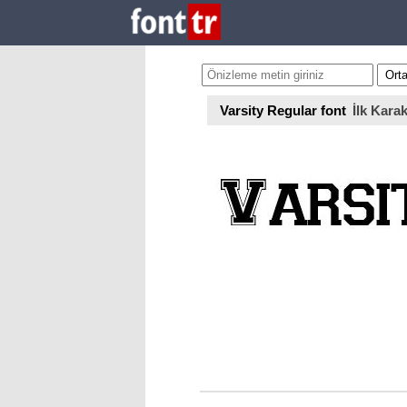
Varsity Regular font
İlk Karak