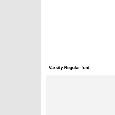
Varsity Regular font