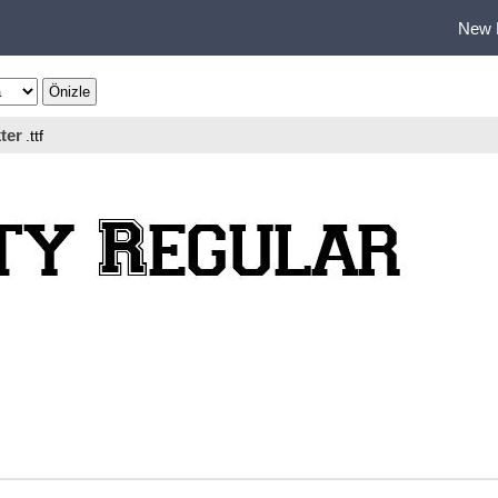
New 
ter
.ttf