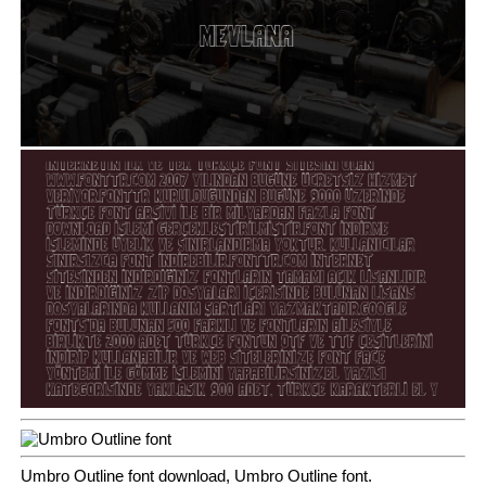
Umbro Outline font download, Umbro Outline font.