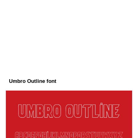
Umbro Outline font