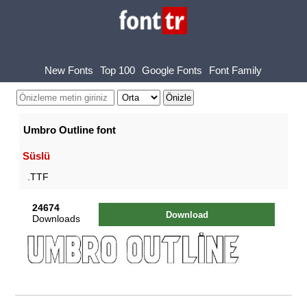
New Fonts
Top 100
Google Fonts
Font Family
Umbro Outline font
Süslü
.TTF
24674
Download
Downloads