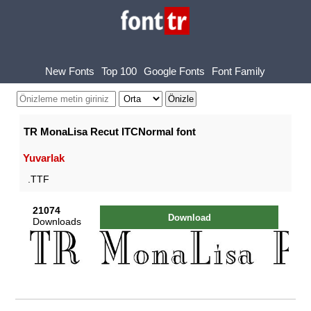
New Fonts
Top 100
Google Fonts
Font Family
TR MonaLisa Recut ITCNormal font
Yuvarlak
.TTF
21074
Download
Downloads