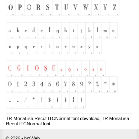
TR MonaLisa Recut ITCNormal font download, TR MonaLisa
Recut ITCNormal font.
© 2026 - hızWeb