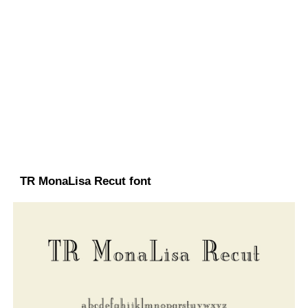
TR MonaLisa Recut font