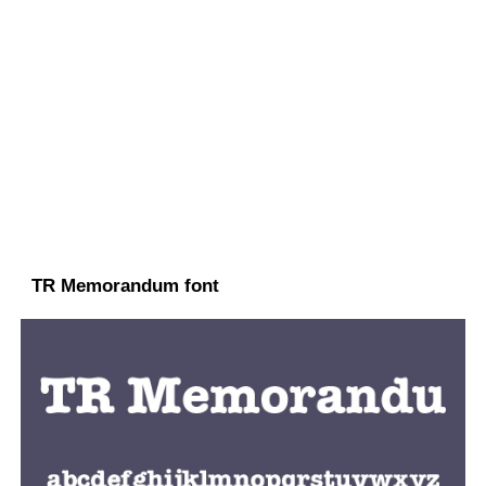
TR Memorandum font