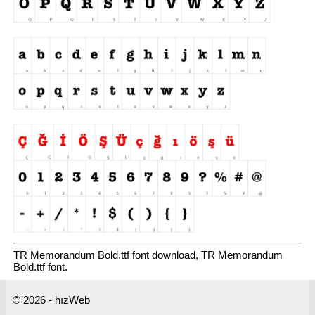
TR Memorandum Bold.ttf font download, TR Memorandum
Bold.ttf font.
© 2026 - hızWeb