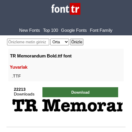
New Fonts
Top 100
Google Fonts
Font Family
TR Memorandum Bold.ttf font
Yuvarlak
.TTF
22213
Download
Downloads