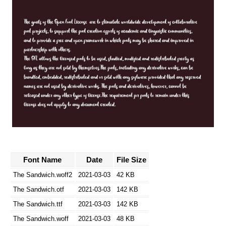
Font Name
Date
File Size
The Sandwich.woff2
2021-03-03
42 KB
The Sandwich.otf
2021-03-03
142 KB
The Sandwich.ttf
2021-03-03
142 KB
The Sandwich.woff
2021-03-03
48 KB