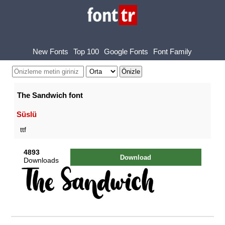
New Fonts
Top 100
Google Fonts
Font Family
The Sandwich font
Süslü
ttf
4893
Download
Downloads