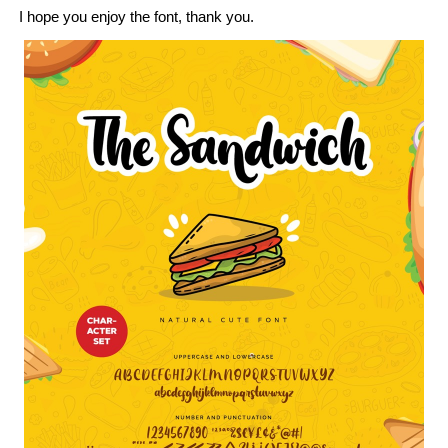
I hope you enjoy the font, thank you.