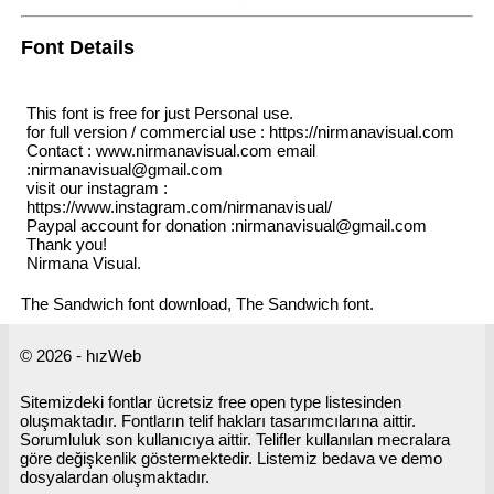
Font Details
This font is free for just Personal use.
for full version / commercial use : https://nirmanavisual.com
Contact : www.nirmanavisual.com email
:nirmanavisual@gmail.com
visit our instagram :
https://www.instagram.com/nirmanavisual/
Paypal account for donation :nirmanavisual@gmail.com
Thank you!
Nirmana Visual.
The Sandwich font download, The Sandwich font.
© 2026 - hızWeb
Sitemizdeki fontlar ücretsiz free open type listesinden
oluşmaktadır. Fontların telif hakları tasarımcılarına aittir.
Sorumluluk son kullanıcıya aittir. Telifler kullanılan mecralara
göre değişkenlik göstermektedir. Listemiz bedava ve demo
dosyalardan oluşmaktadır.