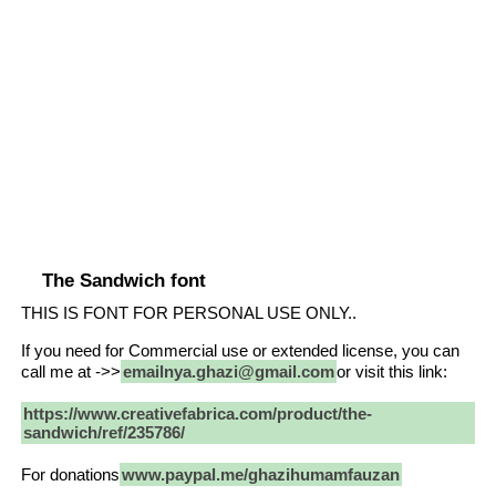
The Sandwich font
THIS IS FONT FOR PERSONAL USE ONLY..
If you need for Commercial use or extended license, you can
call me at ->>
emailnya.ghazi@gmail.com
or visit this link:
https://www.creativefabrica.com/product/the-
sandwich/ref/235786/
For donations
www.paypal.me/ghazihumamfauzan