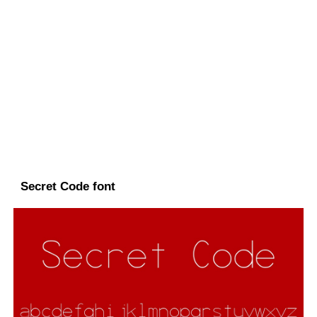
Secret Code font