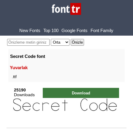
New Fonts
Top 100
Google Fonts
Font Family
Secret Code font
Yuvarlak
.ttf
25190
Download
Downloads