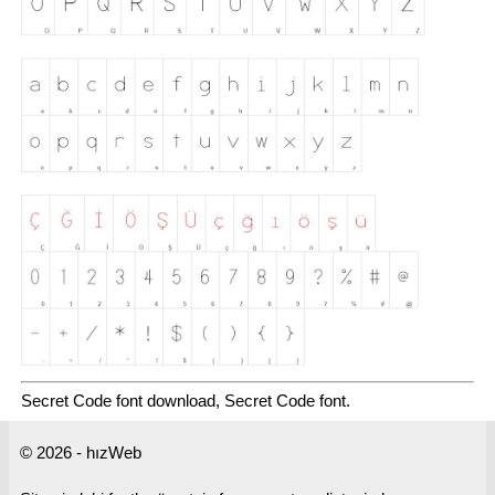
Secret Code font download, Secret Code font.
© 2026 - hızWeb