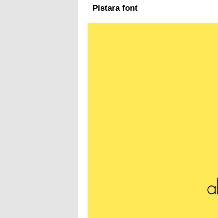
Pistara font