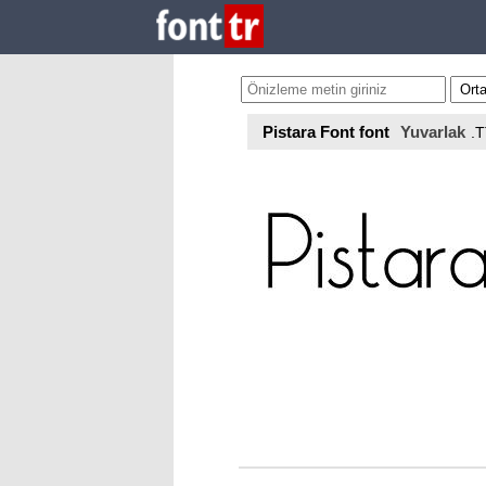
Pistara Font font
Yuvarlak
.