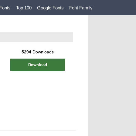
Fonts
Top 100
Google Fonts
Font Family
5294
Downloads
Download