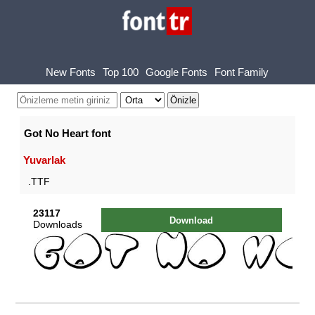
New Fonts
Top 100
Google Fonts
Font Family
Got No Heart font
Yuvarlak
.TTF
23117
Download
Downloads