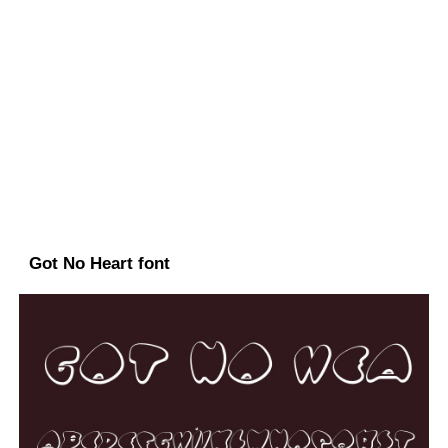
Got No Heart font