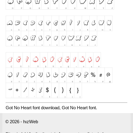
Got No Heart font download, Got No Heart font.
© 2026 - hızWeb