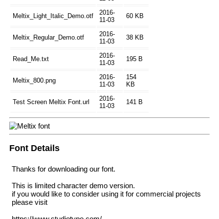
2016-
Meltix_Light_Italic_Demo.otf
60 KB
11-03
2016-
Meltix_Regular_Demo.otf
38 KB
11-03
2016-
Read_Me.txt
195 B
11-03
2016-
154
Meltix_800.png
11-03
KB
2016-
Test Screen Meltix Font.url
141 B
11-03
Font Details
Thanks for downloading our font.
This is limited character demo version.
if you would like to consider using it for commercial projects
please visit
https://www.studiotypo.com/