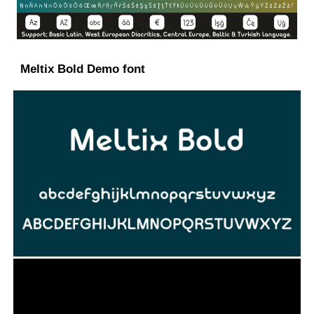
Meltix Bold Demo font