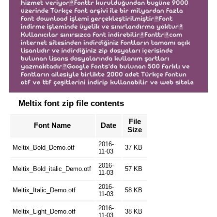
Meltix font zip file contents
File
Font Name
Date
Size
2016-
Meltix_Bold_Demo.otf
37 KB
11-03
2016-
Meltix_Bold_italic_Demo.otf
57 KB
11-03
2016-
Meltix_Italic_Demo.otf
58 KB
11-03
2016-
Meltix_Light_Demo.otf
38 KB
11-03