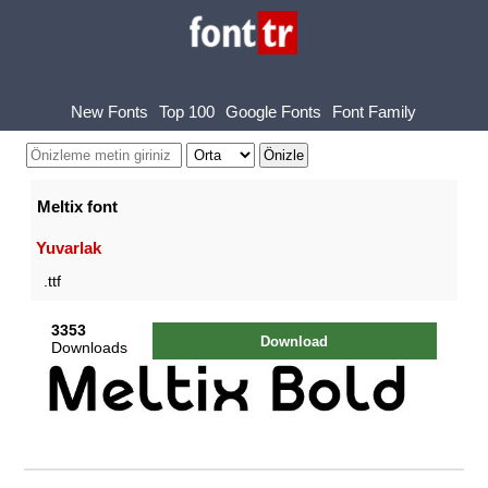
New Fonts
Top 100
Google Fonts
Font Family
Meltix font
Yuvarlak
.ttf
3353
Download
Downloads