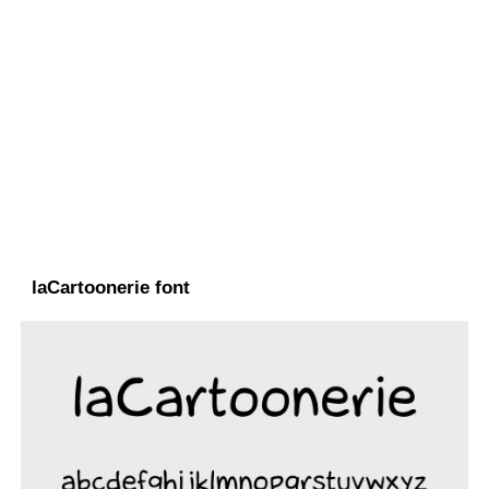
laCartoonerie font