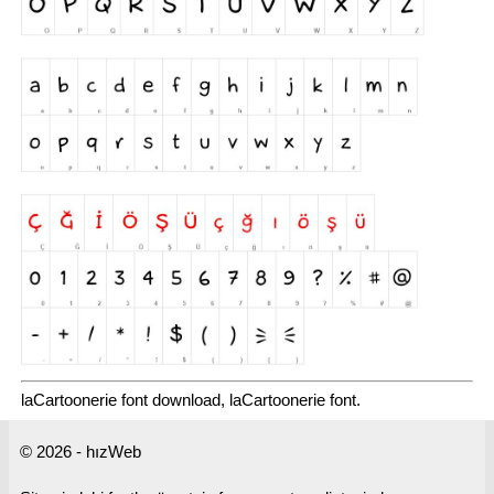
laCartoonerie font download, laCartoonerie font.
© 2026 - hızWeb