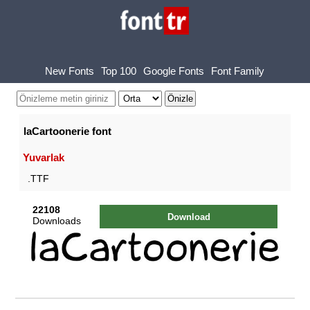
New Fonts
Top 100
Google Fonts
Font Family
laCartoonerie font
Yuvarlak
.TTF
22108
Download
Downloads