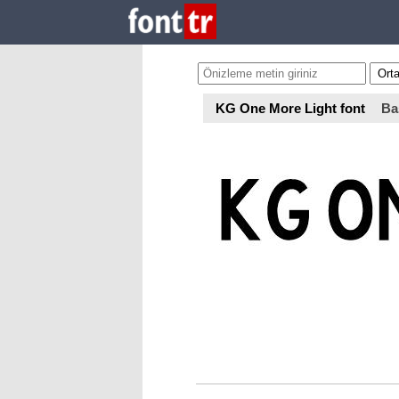
KG One More Light font
Ba