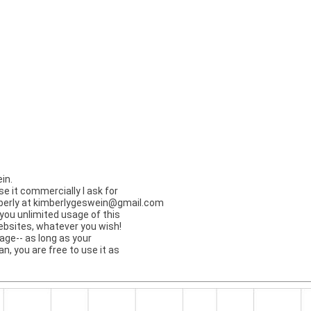
in.
use it commercially I ask for
berly at
kimberlygeswein@gmail.com
you unlimited usage of this
websites, whatever you wish!
ge-- as long as your
ian, you are free to use it as