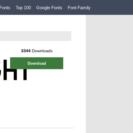
Fonts
Top 100
Google Fonts
Font Family
3344
Downloads
Download