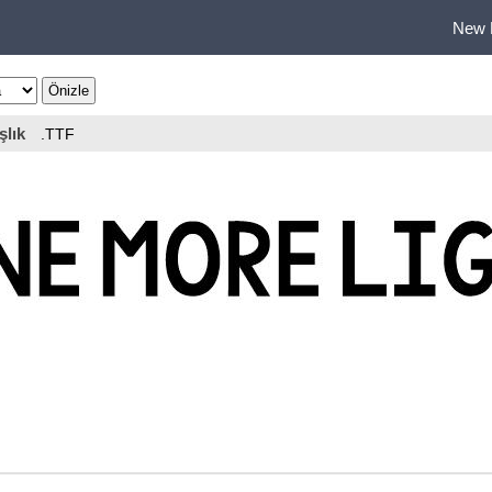
New 
şlık
.TTF