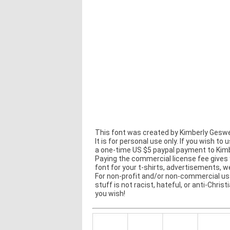
This font was created by Kimberly Geswe
It is for personal use only. If you wish to 
a one-time US $5 paypal payment to Kim
Paying the commercial license fee gives 
font for your t-shirts, advertisements, 
For non-profit and/or non-commercial usa
stuff is not racist, hateful, or anti-Christ
you wish!