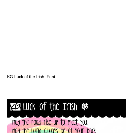
KG Luck of the Irish Font