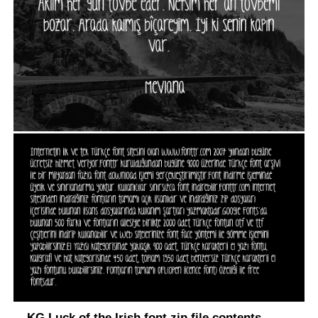
KG Luck of the Irish font zip file contents