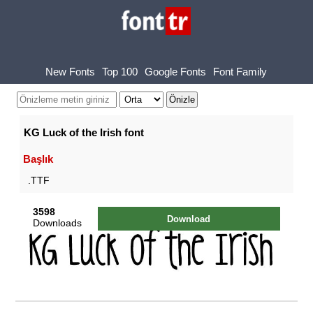
New Fonts
Top 100
Google Fonts
Font Family
KG Luck of the Irish font
Başlık
.TTF
3598
Download
Downloads