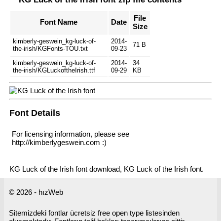
File
Font Name
Date
Size
kimberly-geswein_kg-luck-of-
2014-
71 B
the-irish/KGFonts-TOU.txt
09-23
kimberly-geswein_kg-luck-of-
2014-
34
the-irish/KGLuckoftheIrish.ttf
09-29
KB
Font Details
For licensing information, please see
http://kimberlygeswein.com :)
KG Luck of the Irish font download, KG Luck of the Irish font.
© 2026 - hızWeb
Sitemizdeki fontlar ücretsiz free open type listesinden