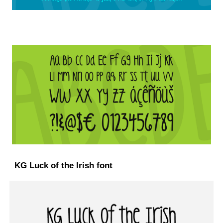
KG Luck of the Irish font