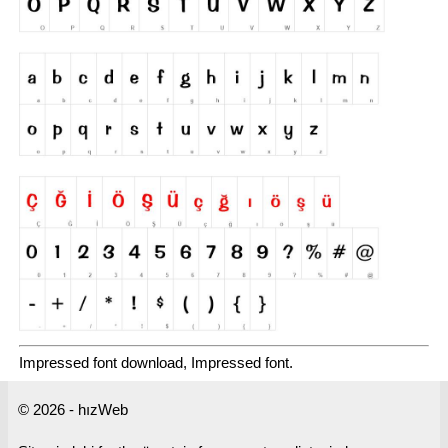
Impressed font download, Impressed font.
© 2026 - hızWeb