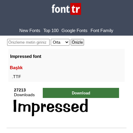
New Fonts
Top 100
Google Fonts
Font Family
Impressed font
Başlık
.TTF
27213
Download
Downloads