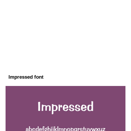
Impressed font