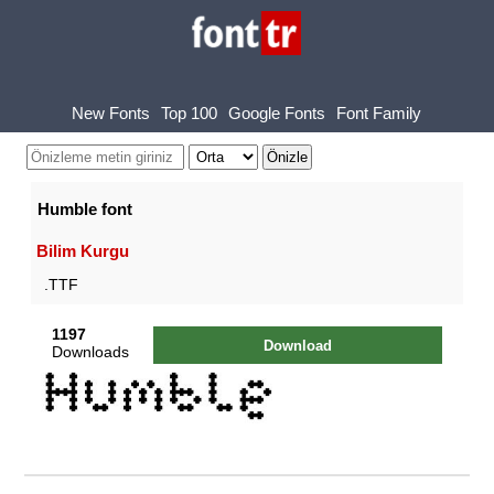
New Fonts
Top 100
Google Fonts
Font Family
Humble font
Bilim Kurgu
.TTF
1197
Download
Downloads