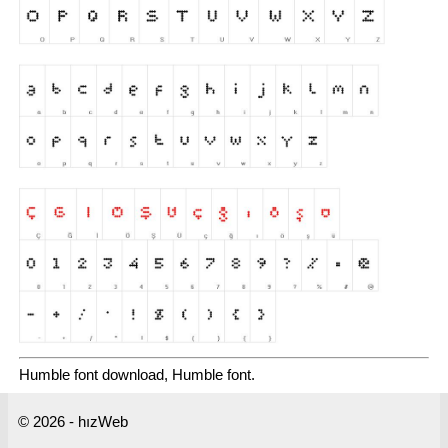
Humble font download, Humble font.
© 2026 - hızWeb