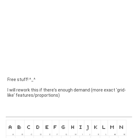
Free stuff! ^_^
I will rework this if there's enough demand (more exact 'grid-
like' features/proportions)