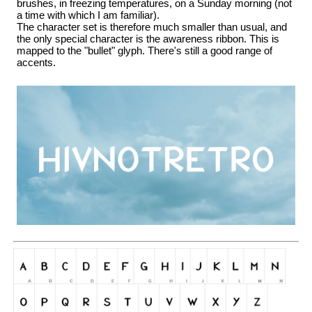
brushes, in freezing temperatures, on a Sunday morning (not
a time with which I am familiar).
The character set is therefore much smaller than usual, and
the only special character is the awareness ribbon. This is
mapped to the "bullet" glyph. There's still a good range of
accents.