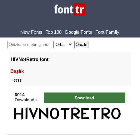
New Fonts
Top 100
Google Fonts
Font Family
HIVNotRetro font
Başlık
.OTF
6014
Download
Downloads