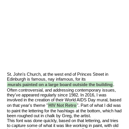
St. John's Church, at the west end of Princes Street in
Edinburgh is famous, nay infamous, for its
murals painted on a large board outside the building
.
Often controversial, and addressing contemporary issues,
they've appeared regularly since 1982. In 2016, I was
involved in the creation of their World AIDS Day mural, based
on that year's theme "
HIV Not Retro
". Part of what I did was
to paint the lettering for the hashtags at the bottom, which had
been roughed out in chalk by Greg, the artist.
This font was done quickly, based on that lettering, and tries
to capture some of what it was like working in paint, with old