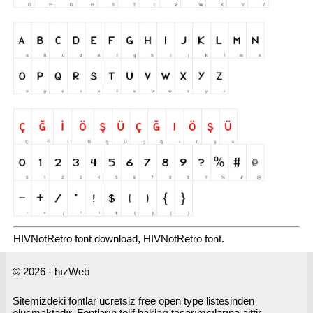
HIVNotRetro font download, HIVNotRetro font.
© 2026 - hızWeb
Sitemizdeki fontlar ücretsiz free open type listesinden
oluşmaktadır. Fontların telif hakları tasarımcılarına aittir.