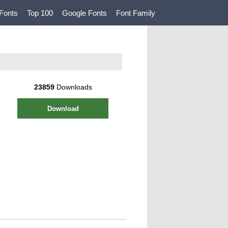
Fonts
Top 100
Google Fonts
Font Family
23859
Downloads
Download