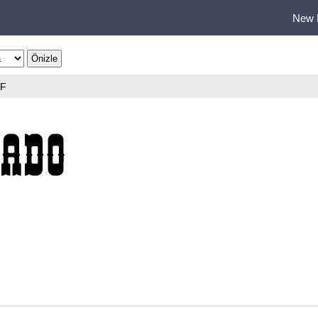
New 
TF