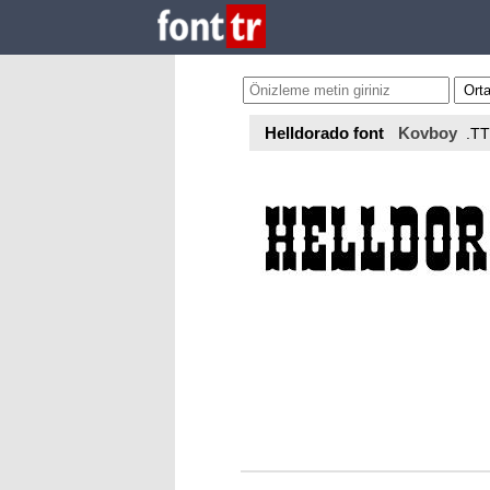
Helldorado font
Kovboy
.T