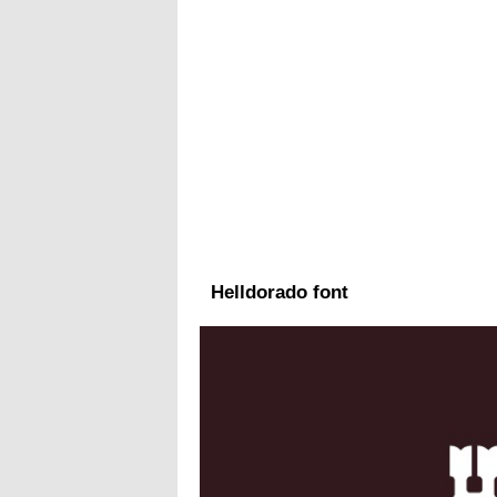
Helldorado font