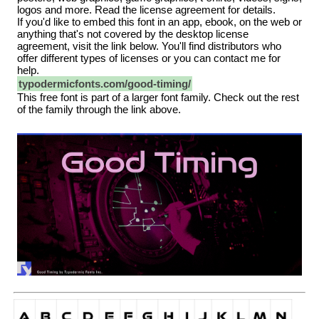
logos and more. Read the license agreement for details.
If you'd like to embed this font in an app, ebook, on the web or
anything that's not covered by the desktop license
agreement, visit the link below. You'll find distributors who
offer different types of licenses or you can contact me for
help.
typodermicfonts.com/good-timing/
This free font is part of a larger font family. Check out the rest
of the family through the link above.