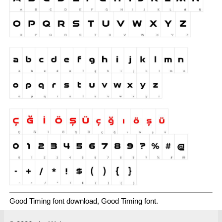
Good Timing font download, Good Timing font.