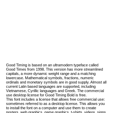
Good Timing is based on an ultramodern typeface called
Good Times from 1998. This version has more streamlined
capitals, a more dynamic weight range and a matching
lowercase. Mathematical symbols, fractions, numeric
ordinals and monetary symbols are in good supply. Almost all
current Latin based languages are supported, including
Vietnamese, Cyrillic languages and Greek. The commercial
use desktop license for Good Timing Bold is free.
This font includes a license that allows free commercial use:
sometimes referred to as a desktop license. This allows you
to install the font on a computer and use them to create
posters, web graphics, game graphics, t-shirts, videos, signs,