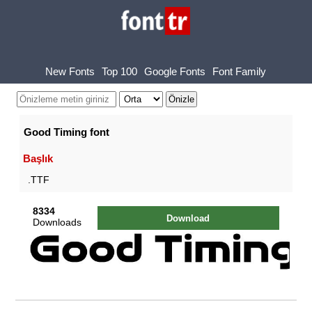
New Fonts
Top 100
Google Fonts
Font Family
Good Timing font
Başlık
.TTF
8334
Download
Downloads