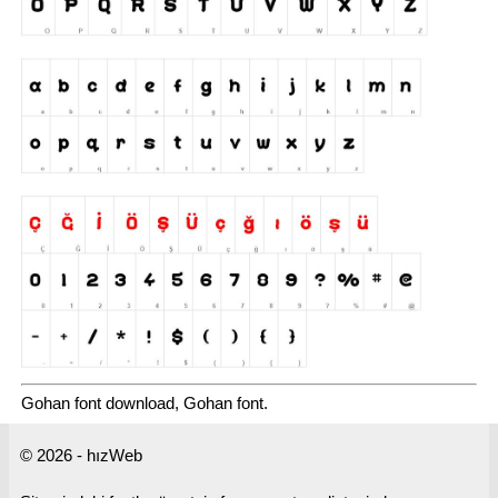
Gohan font download, Gohan font.
© 2026 - hızWeb