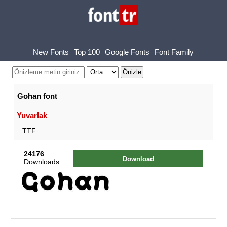
New Fonts
Top 100
Google Fonts
Font Family
Gohan font
Yuvarlak
.TTF
24176
Download
Downloads