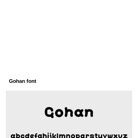
Gohan font