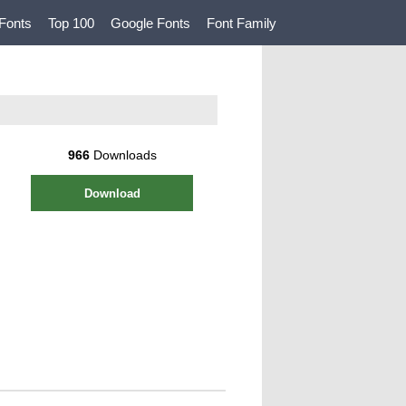
Fonts
Top 100
Google Fonts
Font Family
966
Downloads
Download