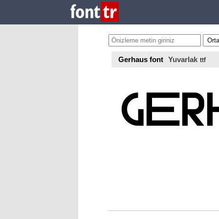
Gerhaus font
Yuvarlak
ttf