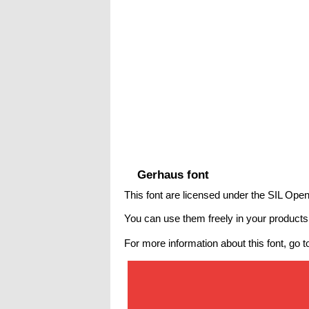
Gerhaus font
This font are licensed under the SIL Open
You can use them freely in your products &
For more information about this font, go t