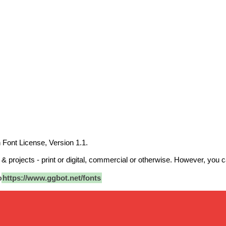
 Font License, Version 1.1.
 projects - print or digital, commercial or otherwise. However, you can
o
https://www.ggbot.net/fonts