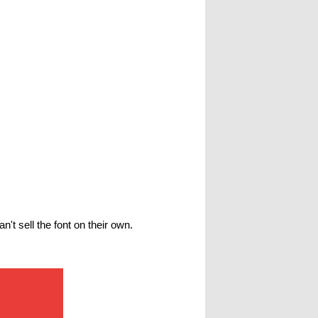
't sell the font on their own.