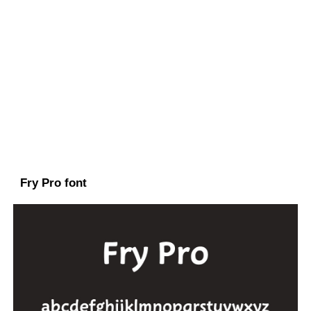
Fry Pro font