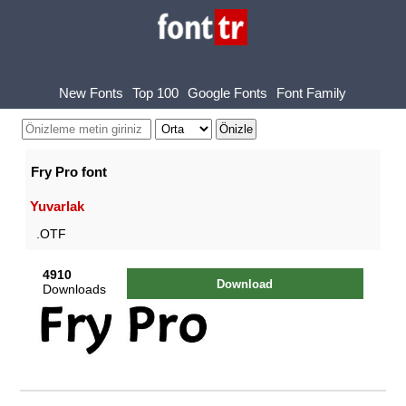
New Fonts
Top 100
Google Fonts
Font Family
Fry Pro font
Yuvarlak
.OTF
4910
Download
Downloads