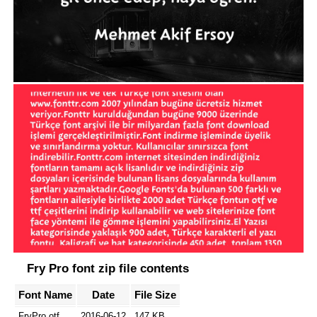
Fry Pro font zip file contents
Font Name
Date
File Size
FryPro.otf
2016-06-12
147 KB