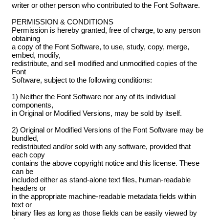
writer or other person who contributed to the Font Software.
PERMISSION & CONDITIONS
Permission is hereby granted, free of charge, to any person
obtaining
a copy of the Font Software, to use, study, copy, merge,
embed, modify,
redistribute, and sell modified and unmodified copies of the
Font
Software, subject to the following conditions:
1) Neither the Font Software nor any of its individual
components,
in Original or Modified Versions, may be sold by itself.
2) Original or Modified Versions of the Font Software may be
bundled,
redistributed and/or sold with any software, provided that
each copy
contains the above copyright notice and this license. These
can be
included either as stand-alone text files, human-readable
headers or
in the appropriate machine-readable metadata fields within
text or
binary files as long as those fields can be easily viewed by