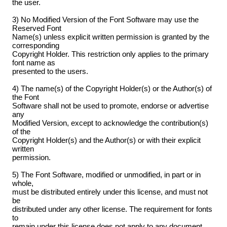
the user.
3) No Modified Version of the Font Software may use the
Reserved Font
Name(s) unless explicit written permission is granted by the
corresponding
Copyright Holder. This restriction only applies to the primary
font name as
presented to the users.
4) The name(s) of the Copyright Holder(s) or the Author(s) of
the Font
Software shall not be used to promote, endorse or advertise
any
Modified Version, except to acknowledge the contribution(s)
of the
Copyright Holder(s) and the Author(s) or with their explicit
written
permission.
5) The Font Software, modified or unmodified, in part or in
whole,
must be distributed entirely under this license, and must not
be
distributed under any other license. The requirement for fonts
to
remain under this license does not apply to any document