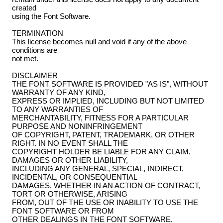
created
using the Font Software.
TERMINATION
This license becomes null and void if any of the above
conditions are
not met.
DISCLAIMER
THE FONT SOFTWARE IS PROVIDED "AS IS", WITHOUT
WARRANTY OF ANY KIND,
EXPRESS OR IMPLIED, INCLUDING BUT NOT LIMITED
TO ANY WARRANTIES OF
MERCHANTABILITY, FITNESS FOR A PARTICULAR
PURPOSE AND NONINFRINGEMENT
OF COPYRIGHT, PATENT, TRADEMARK, OR OTHER
RIGHT. IN NO EVENT SHALL THE
COPYRIGHT HOLDER BE LIABLE FOR ANY CLAIM,
DAMAGES OR OTHER LIABILITY,
INCLUDING ANY GENERAL, SPECIAL, INDIRECT,
INCIDENTAL, OR CONSEQUENTIAL
DAMAGES, WHETHER IN AN ACTION OF CONTRACT,
TORT OR OTHERWISE, ARISING
FROM, OUT OF THE USE OR INABILITY TO USE THE
FONT SOFTWARE OR FROM
OTHER DEALINGS IN THE FONT SOFTWARE.