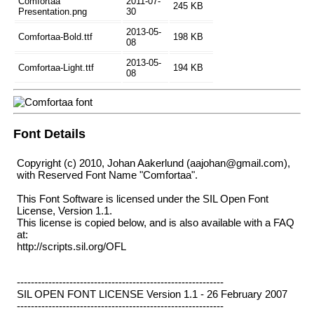
Comfortaa
2011-07-
245 KB
Presentation.png
30
2013-05-
Comfortaa-Bold.ttf
198 KB
08
2013-05-
Comfortaa-Light.ttf
194 KB
08
Font Details
Copyright (c) 2010, Johan Aakerlund (aajohan@gmail.com),
with Reserved Font Name "Comfortaa".
This Font Software is licensed under the SIL Open Font
License, Version 1.1.
This license is copied below, and is also available with a FAQ
at:
http://scripts.sil.org/OFL
-----------------------------------------------------------
SIL OPEN FONT LICENSE Version 1.1 - 26 February 2007
-----------------------------------------------------------