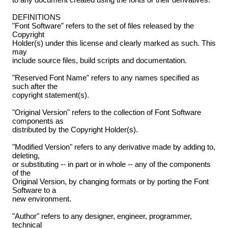
DEFINITIONS
"Font Software" refers to the set of files released by the
Copyright
Holder(s) under this license and clearly marked as such. This
may
include source files, build scripts and documentation.
"Reserved Font Name" refers to any names specified as
such after the
copyright statement(s).
"Original Version" refers to the collection of Font Software
components as
distributed by the Copyright Holder(s).
"Modified Version" refers to any derivative made by adding to,
deleting,
or substituting -- in part or in whole -- any of the components
of the
Original Version, by changing formats or by porting the Font
Software to a
new environment.
"Author" refers to any designer, engineer, programmer,
technical