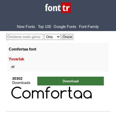
New Fonts
Top 100
Google Fonts
Font Family
Comfortaa font
Yuvarlak
.ttf
30302
Download
Downloads