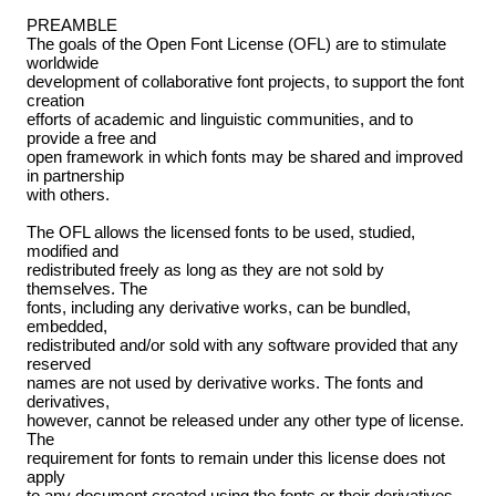
PREAMBLE
The goals of the Open Font License (OFL) are to stimulate
worldwide
development of collaborative font projects, to support the font
creation
efforts of academic and linguistic communities, and to
provide a free and
open framework in which fonts may be shared and improved
in partnership
with others.
The OFL allows the licensed fonts to be used, studied,
modified and
redistributed freely as long as they are not sold by
themselves. The
fonts, including any derivative works, can be bundled,
embedded,
redistributed and/or sold with any software provided that any
reserved
names are not used by derivative works. The fonts and
derivatives,
however, cannot be released under any other type of license.
The
requirement for fonts to remain under this license does not
apply
to any document created using the fonts or their derivatives.