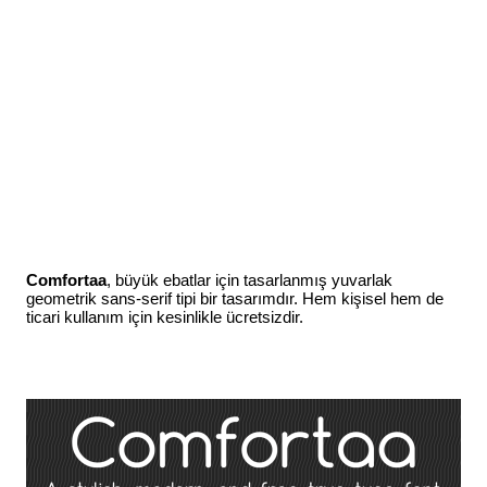
Comfortaa
, büyük ebatlar için tasarlanmış yuvarlak
geometrik sans-serif tipi bir tasarımdır. Hem kişisel hem de
ticari kullanım için kesinlikle ücretsizdir.