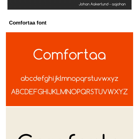
Comfortaa font