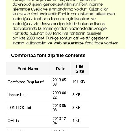
Comfortaa font zip file contents
File
Font Name
Date
Size
2013-05-
Comfortaa-Regular.ttf
191 KB
08
2009-06-
donate.html
3 KB
22
2013-05-
FONTLOG.txt
3 KB
08
2010-12-
OFL.txt
4 KB
04