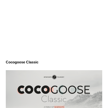
Cocogoose Classic