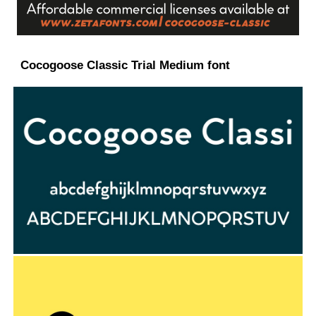
Cocogoose Classic Trial Medium font