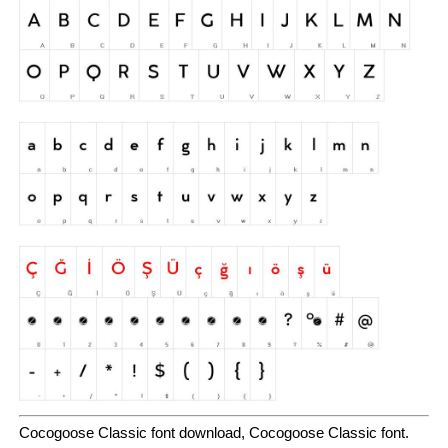
Cocogoose Classic font download, Cocogoose Classic font.