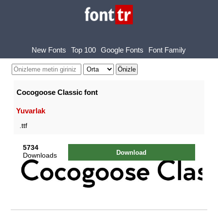
New Fonts
Top 100
Google Fonts
Font Family
Cocogoose Classic font
Yuvarlak
.ttf
5734
Download
Downloads