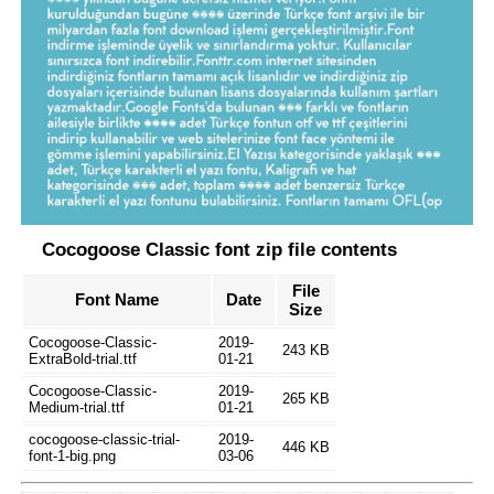
Cocogoose Classic font zip file contents
File
Font Name
Date
Size
Cocogoose-Classic-
2019-
243 KB
ExtraBold-trial.ttf
01-21
Cocogoose-Classic-
2019-
265 KB
Medium-trial.ttf
01-21
cocogoose-classic-trial-
2019-
446 KB
font-1-big.png
03-06