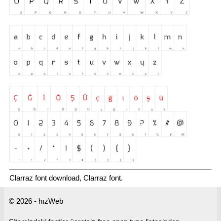
Clarraz font download, Clarraz font.
© 2026 - hızWeb