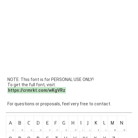
NOTE: This font is for PERSONAL USE ONLY!
To get the full font, visit:
https://crmrkt.com/wKgVRz
For questions or proposals, feel very free to contact.