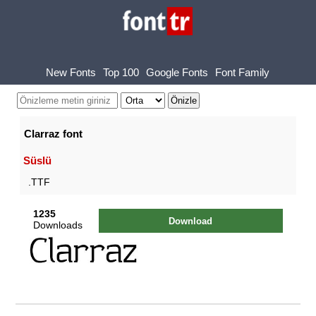
New Fonts
Top 100
Google Fonts
Font Family
Clarraz font
Süslü
.TTF
1235
Download
Downloads