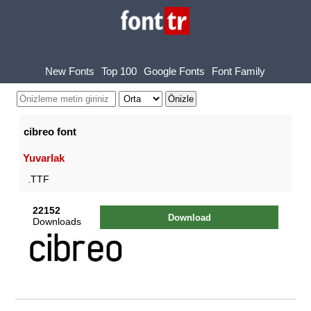
New Fonts
Top 100
Google Fonts
Font Family
cibreo font
Yuvarlak
.TTF
22152
Download
Downloads