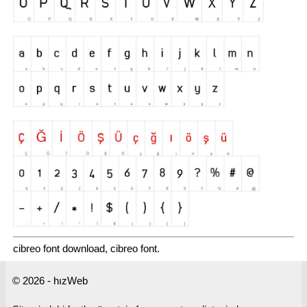
cibreo font download, cibreo font.
© 2026 - hızWeb