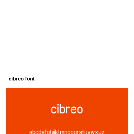
cibreo font