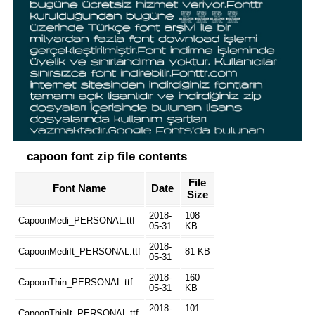
capoon font zip file contents
File
Font Name
Date
Size
2018-
108
CapoonMedi_PERSONAL.ttf
05-31
KB
2018-
CapoonMediIt_PERSONAL.ttf
81 KB
05-31
2018-
160
CapoonThin_PERSONAL.ttf
05-31
KB
2018-
101
CapoonThinIt_PERSONAL.ttf