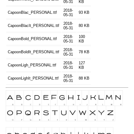
05-31
KB
2018-
CapoonBlac_PERSONAL.ttf
93 KB
05-31
2018-
CapoonBlacIt_PERSONAL.ttf
80 KB
05-31
2018-
100
CapoonBold_PERSONAL.ttf
05-31
KB
2018-
CapoonBoldIt_PERSONAL.ttf
78 KB
05-31
2018-
127
CapoonLigh_PERSONAL.ttf
05-31
KB
2018-
CapoonLighIt_PERSONAL.ttf
88 KB
05-31