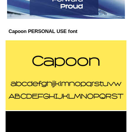
Capoon PERSONAL USE font