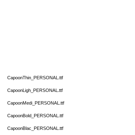
CapoonThin_PERSONAL.ttf
CapoonLigh_PERSONAL.ttf
CapoonMedi_PERSONAL.ttf
CapoonBold_PERSONAL.ttf
CapoonBlac_PERSONAL.ttf