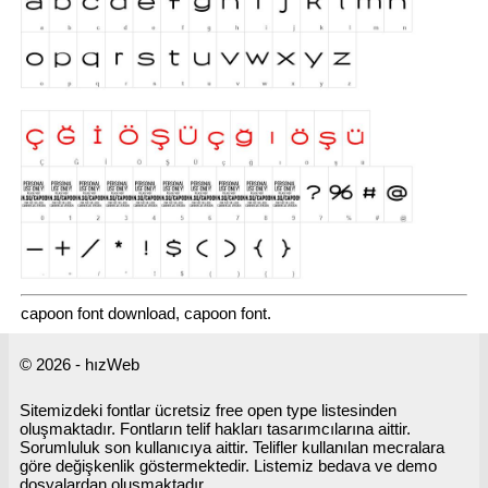
capoon font download, capoon font.
© 2026 - hızWeb
Sitemizdeki fontlar ücretsiz free open type listesinden
oluşmaktadır. Fontların telif hakları tasarımcılarına aittir.
Sorumluluk son kullanıcıya aittir. Telifler kullanılan mecralara
göre değişkenlik göstermektedir. Listemiz bedava ve demo
dosyalardan oluşmaktadır.