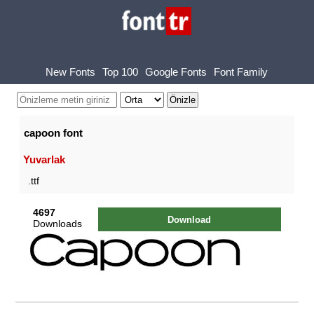
New Fonts
Top 100
Google Fonts
Font Family
capoon font
Yuvarlak
.ttf
4697
Download
Downloads