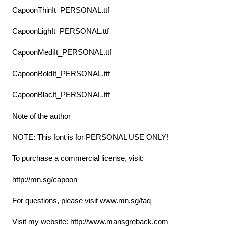
CapoonThinIt_PERSONAL.ttf
CapoonLighIt_PERSONAL.ttf
CapoonMediIt_PERSONAL.ttf
CapoonBoldIt_PERSONAL.ttf
CapoonBlacIt_PERSONAL.ttf
Note of the author
NOTE: This font is for PERSONAL USE ONLY!
To purchase a commercial license, visit:
http://mn.sg/capoon
For questions, please visit www.mn.sg/faq
Visit my website: http://www.mansgreback.com