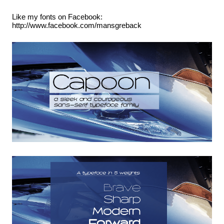
Like my fonts on Facebook:
http://www.facebook.com/mansgreback