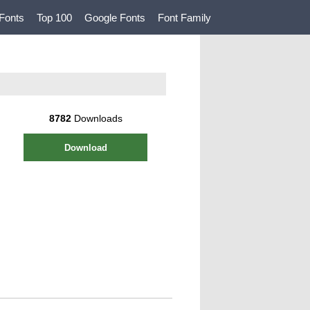
Fonts
Top 100
Google Fonts
Font Family
8782
Downloads
Download