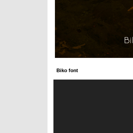
Biko font