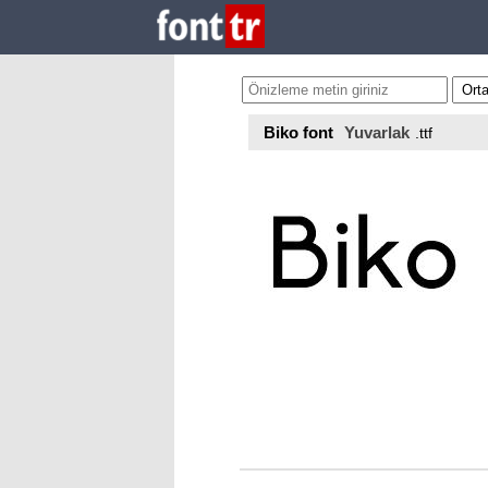
Biko font
Yuvarlak
.ttf