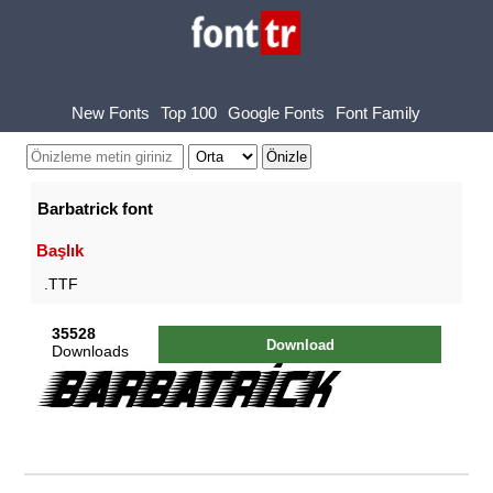
New Fonts
Top 100
Google Fonts
Font Family
Barbatrick font
Başlık
.TTF
35528
Download
Downloads