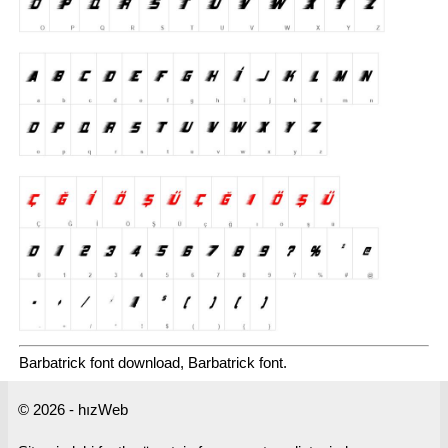
Barbatrick font download, Barbatrick font.
© 2026 - hızWeb