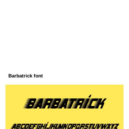
Barbatrick font