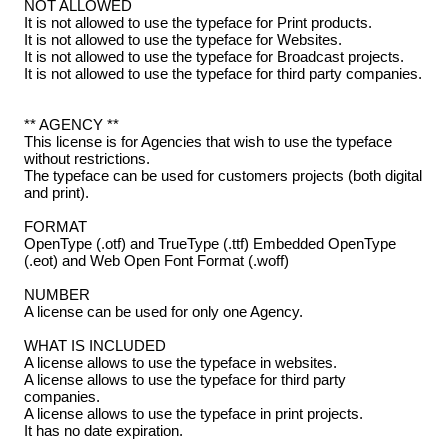
NOT ALLOWED
It is not allowed to use the typeface for Print products.
It is not allowed to use the typeface for Websites.
It is not allowed to use the typeface for Broadcast projects.
It is not allowed to use the typeface for third party companies.
** AGENCY **
This license is for Agencies that wish to use the typeface
without restrictions.
The typeface can be used for customers projects (both digital
and print).
FORMAT
OpenType (.otf) and TrueType (.ttf) Embedded OpenType
(.eot) and Web Open Font Format (.woff)
NUMBER
A license can be used for only one Agency.
WHAT IS INCLUDED
A license allows to use the typeface in websites.
A license allows to use the typeface for third party
companies.
A license allows to use the typeface in print projects.
It has no date expiration.