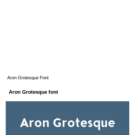
Aron Grotesque Font
Aron Grotesque font