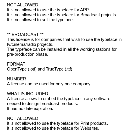
NOT ALLOWED
It is not allowed to use the typeface for APP.
It is not allowed to use the typeface for Broadcast projects.
It is not allowed to sell the typeface.
** BROADCAST **
This license is for companies that wish to use the typeface in
tv/cinema/radio projects.
The typeface can be installed in all the working stations for
pre-production phase.
FORMAT
OpenType (.otf) and TrueType (.ttf)
NUMBER
A license can be used for only one company.
WHAT IS INCLUDED
A license allows to embed the typeface in any software
needed to design broadcast products.
It has no date expiration.
NOT ALLOWED
It is not allowed to use the typeface for Print products.
It is not allowed to use the typeface for Websites.