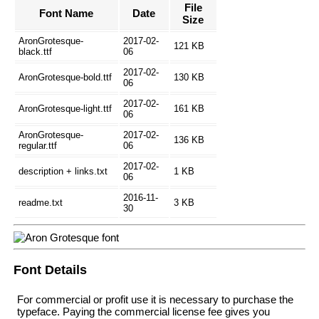
File
Font Name
Date
Size
AronGrotesque-
2017-02-
121 KB
black.ttf
06
2017-02-
AronGrotesque-bold.ttf
130 KB
06
2017-02-
AronGrotesque-light.ttf
161 KB
06
AronGrotesque-
2017-02-
136 KB
regular.ttf
06
2017-02-
description + links.txt
1 KB
06
2016-11-
readme.txt
3 KB
30
Font Details
For commercial or profit use it is necessary to purchase the
typeface. Paying the commercial license fee gives you