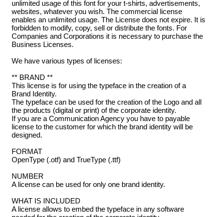
unlimited usage of this font for your t-shirts, advertisements,
websites, whatever you wish. The commercial license
enables an unlimited usage. The License does not expire. It is
forbidden to modify, copy, sell or distribute the fonts. For
Companies and Corporations it is necessary to purchase the
Business Licenses.
We have various types of licenses:
** BRAND **
This license is for using the typeface in the creation of a
Brand Identity.
The typeface can be used for the creation of the Logo and all
the products (digital or print) of the corporate identity.
If you are a Communication Agency you have to payable
license to the customer for which the brand identity will be
designed.
FORMAT
OpenType (.otf) and TrueType (.ttf)
NUMBER
A license can be used for only one brand identity.
WHAT IS INCLUDED
A license allows to embed the typeface in any software