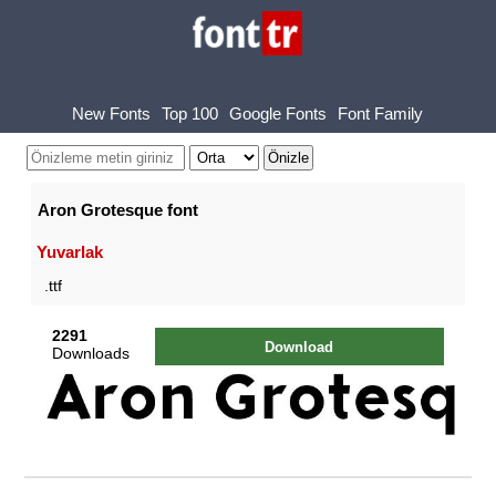
New Fonts
Top 100
Google Fonts
Font Family
Aron Grotesque font
Yuvarlak
.ttf
2291
Download
Downloads