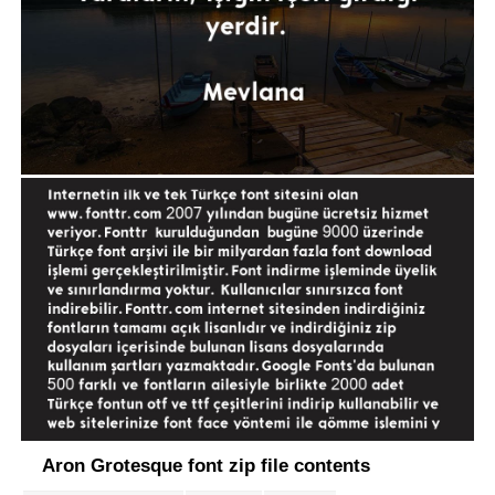
Aron Grotesque font zip file contents