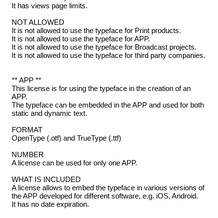
It has views page limits.
NOT ALLOWED
It is not allowed to use the typeface for Print products.
It is not allowed to use the typeface for APP.
It is not allowed to use the typeface for Broadcast projects.
It is not allowed to use the typeface for third party companies.
** APP **
This license is for using the typeface in the creation of an
APP.
The typeface can be embedded in the APP and used for both
static and dynamic text.
FORMAT
OpenType (.otf) and TrueType (.ttf)
NUMBER
A license can be used for only one APP.
WHAT IS INCLUDED
A license allows to embed the typeface in various versions of
the APP developed for different software, e.g. iOS, Android.
It has no date expiration.