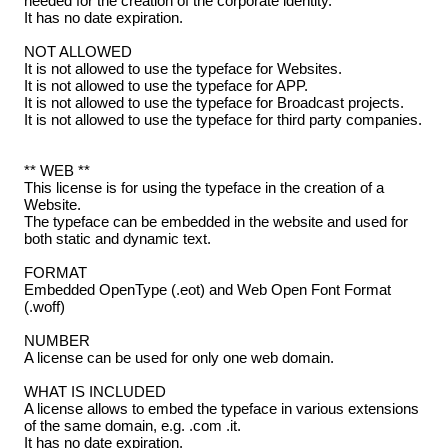
needed for the creation of the corporate identity.
It has no date expiration.
NOT ALLOWED
It is not allowed to use the typeface for Websites.
It is not allowed to use the typeface for APP.
It is not allowed to use the typeface for Broadcast projects.
It is not allowed to use the typeface for third party companies.
** WEB **
This license is for using the typeface in the creation of a
Website.
The typeface can be embedded in the website and used for
both static and dynamic text.
FORMAT
Embedded OpenType (.eot) and Web Open Font Format
(.woff)
NUMBER
A license can be used for only one web domain.
WHAT IS INCLUDED
A license allows to embed the typeface in various extensions
of the same domain, e.g. .com .it.
It has no date expiration.