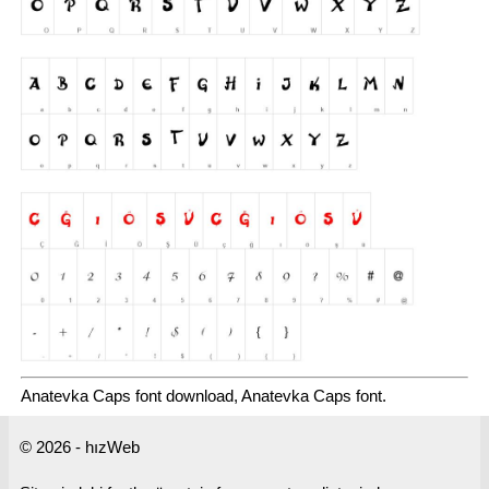
Anatevka Caps font download, Anatevka Caps font.
© 2026 - hızWeb