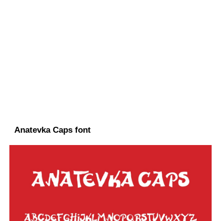
Anatevka Caps font