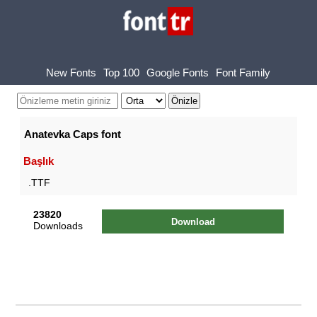
New Fonts
Top 100
Google Fonts
Font Family
Anatevka Caps font
Başlık
.TTF
23820
Download
Downloads