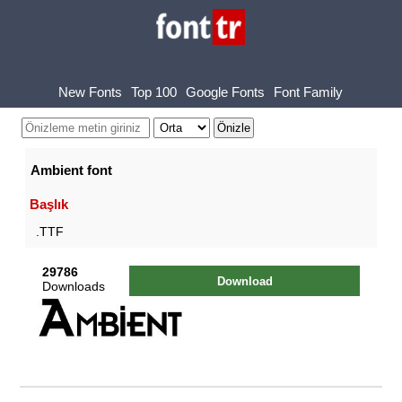
New Fonts
Top 100
Google Fonts
Font Family
Ambient font
Başlık
.TTF
29786
Download
Downloads