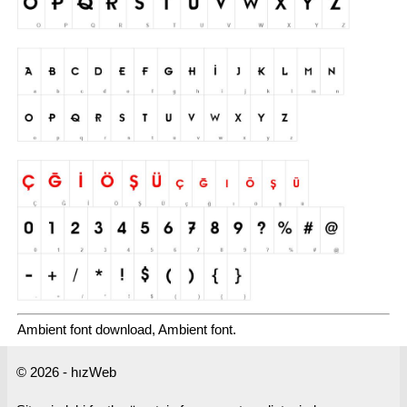
Ambient font download, Ambient font.
© 2026 - hızWeb