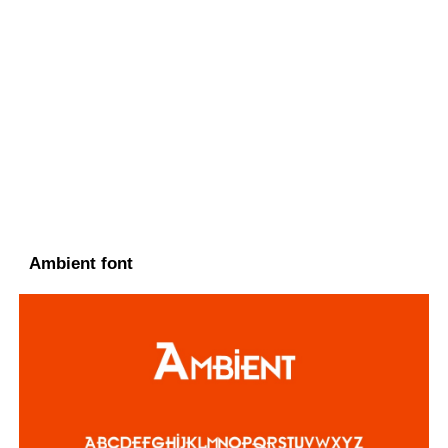
Ambient font