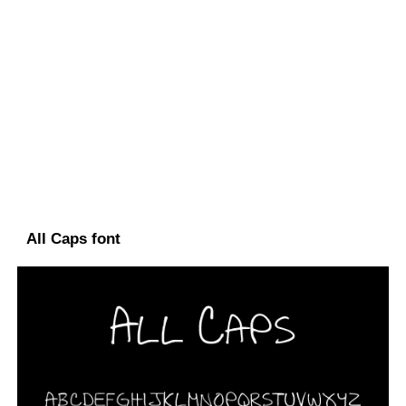
All Caps font