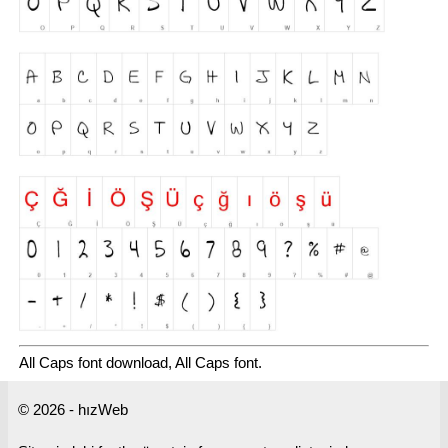
All Caps font download, All Caps font.
© 2026 - hızWeb