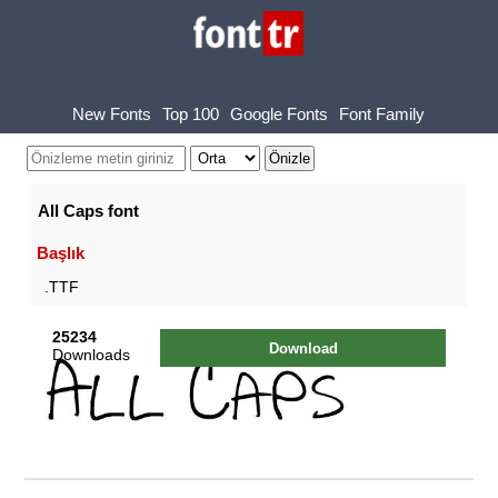
New Fonts
Top 100
Google Fonts
Font Family
All Caps font
Başlık
.TTF
25234
Download
Downloads