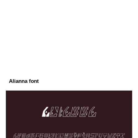
Alianna font