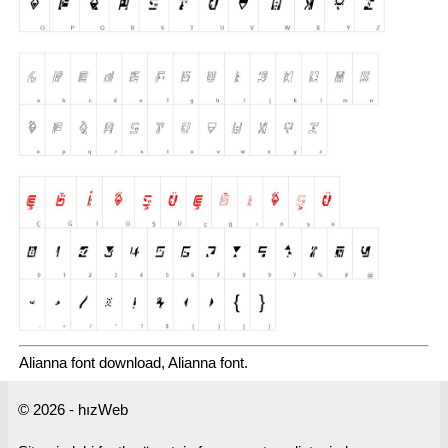
Alianna font download, Alianna font.
© 2026 - hızWeb