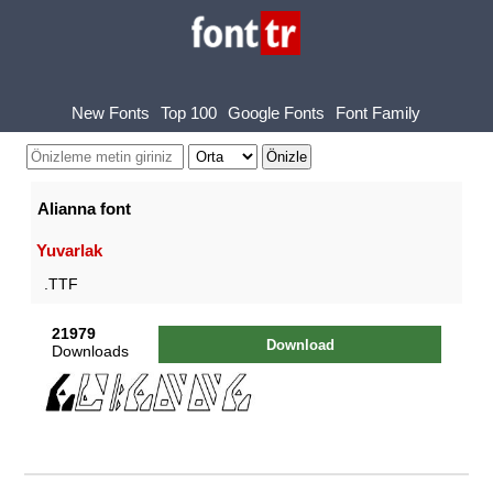
New Fonts
Top 100
Google Fonts
Font Family
Alianna font
Yuvarlak
.TTF
21979
Download
Downloads