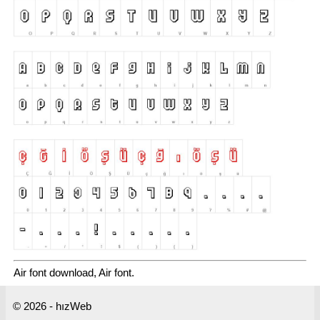
Air font download, Air font.
© 2026 - hızWeb