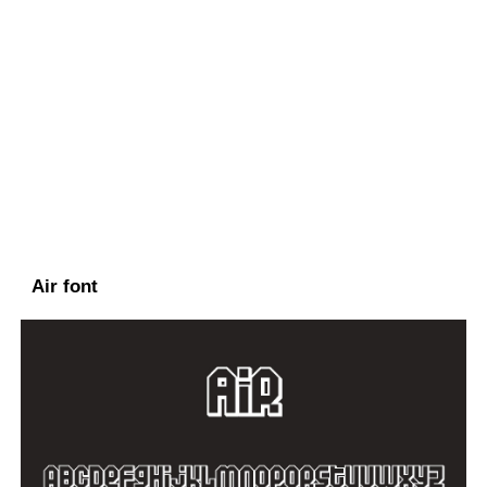
Air font