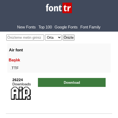
New Fonts
Top 100
Google Fonts
Font Family
Air font
Başlık
.TTF
26224
Download
Downloads