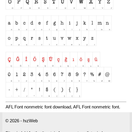
AFL Font nonmetric font download, AFL Font nonmetric font.
© 2026 - hızWeb