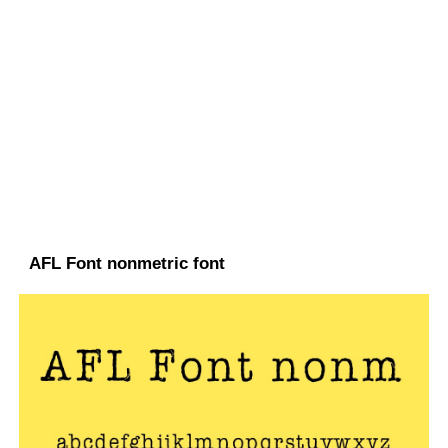
AFL Font nonmetric font