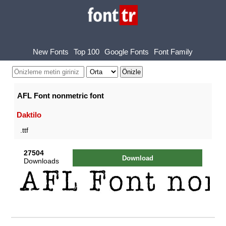
New Fonts
Top 100
Google Fonts
Font Family
AFL Font nonmetric font
Daktilo
.ttf
27504
Download
Downloads