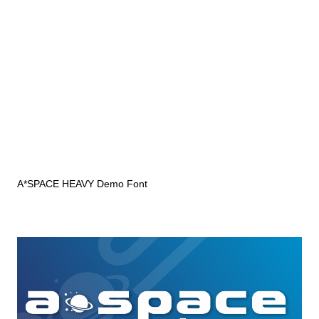
A*SPACE HEAVY Demo Font