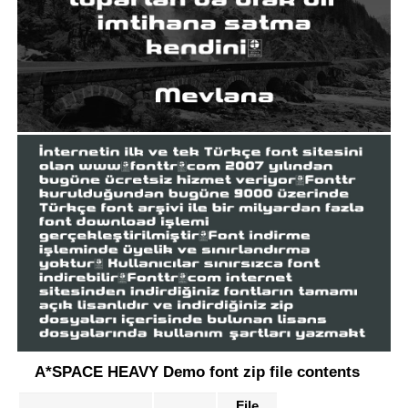
A*SPACE HEAVY Demo font zip file contents
File