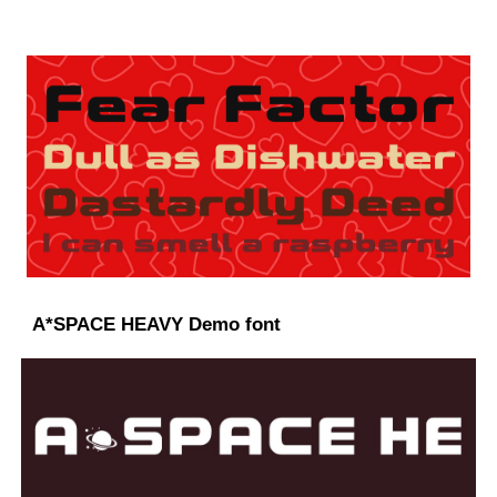
A*SPACE HEAVY Demo font