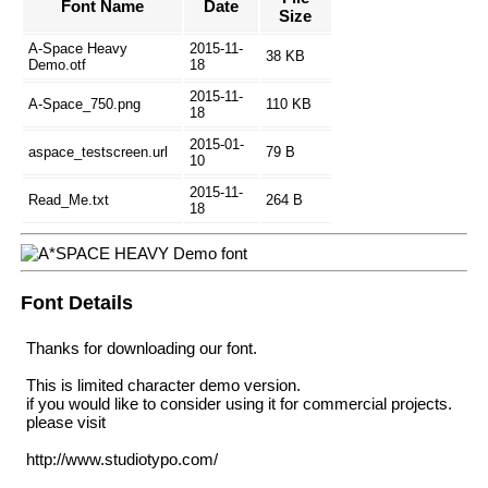
Font Name
Date
Size
A-Space Heavy
2015-11-
38 KB
Demo.otf
18
2015-11-
A-Space_750.png
110 KB
18
2015-01-
aspace_testscreen.url
79 B
10
2015-11-
Read_Me.txt
264 B
18
Font Details
Thanks for downloading our font.
This is limited character demo version.
if you would like to consider using it for commercial projects.
please visit
http://www.studiotypo.com/