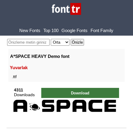
New Fonts
Top 100
Google Fonts
Font Family
A*SPACE HEAVY Demo font
Yuvarlak
.ttf
4311
Download
Downloads