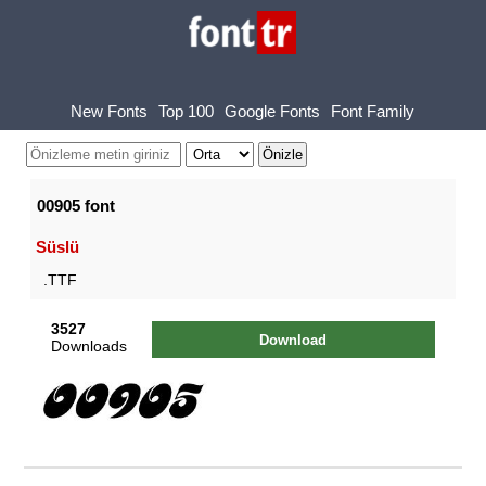
New Fonts
Top 100
Google Fonts
Font Family
00905 font
Süslü
.TTF
3527
Download
Downloads