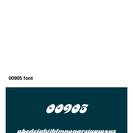
00905 font