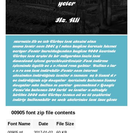
00905 font zip file contents
Font Name
Date
File Size
00905.ttf
2017-01-02
60 KB