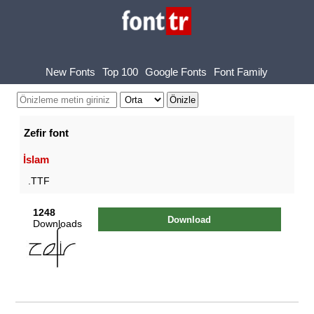
New Fonts
Top 100
Google Fonts
Font Family
Zefir font
İslam
.TTF
1248
Download
Downloads