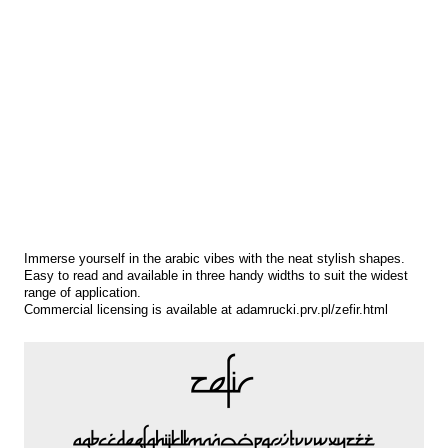
Immerse yourself in the arabic vibes with the neat stylish shapes.
Easy to read and available in three handy widths to suit the widest
range of application.
Commercial licensing is available at adamrucki.prv.pl/zefir.html