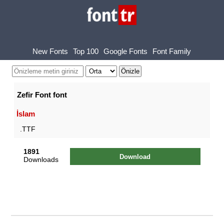
New Fonts
Top 100
Google Fonts
Font Family
Zefir Font font
İslam
.TTF
1891
Download
Downloads