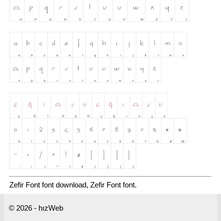
Zefir Font font download, Zefir Font font.
© 2026 - hızWeb