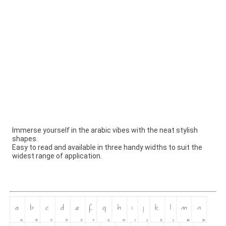
Immerse yourself in the arabic vibes with the neat stylish
shapes.
Easy to read and available in three handy widths to suit the
widest range of application.