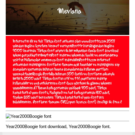
Year2000Boogie font download, Year2000Boogie font.