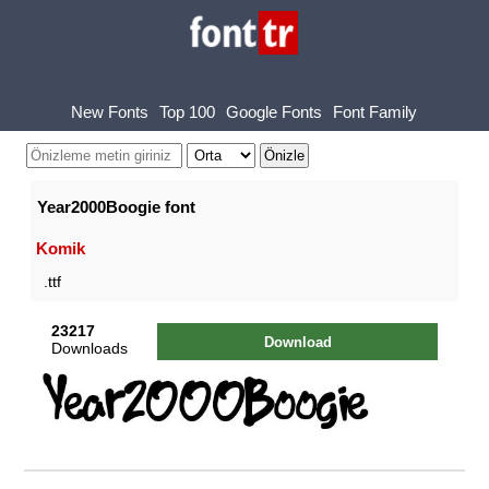
New Fonts
Top 100
Google Fonts
Font Family
Year2000Boogie font
Komik
.ttf
23217
Download
Downloads