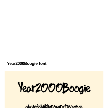
Year2000Boogie font