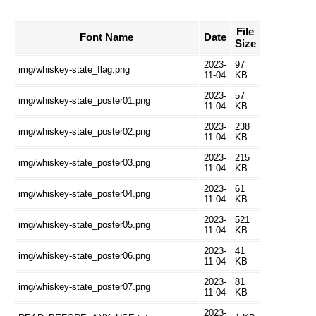
File
Font Name
Date
Size
2023-
97
img/whiskey-state_flag.png
11-04
KB
2023-
57
img/whiskey-state_poster01.png
11-04
KB
2023-
238
img/whiskey-state_poster02.png
11-04
KB
2023-
215
img/whiskey-state_poster03.png
11-04
KB
2023-
61
img/whiskey-state_poster04.png
11-04
KB
2023-
521
img/whiskey-state_poster05.png
11-04
KB
2023-
41
img/whiskey-state_poster06.png
11-04
KB
2023-
81
img/whiskey-state_poster07.png
11-04
KB
2023-