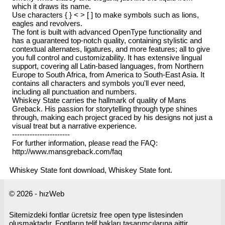
which it draws its name.
Use characters { } < > [ ] to make symbols such as lions,
eagles and revolvers.
The font is built with advanced OpenType functionality and
has a guaranteed top-notch quality, containing stylistic and
contextual alternates, ligatures, and more features; all to give
you full control and customizability. It has extensive lingual
support, covering all Latin-based languages, from Northern
Europe to South Africa, from America to South-East Asia. It
contains all characters and symbols you'll ever need,
including all punctuation and numbers.
Whiskey State carries the hallmark of quality of Mans
Greback. His passion for storytelling through type shines
through, making each project graced by his designs not just a
visual treat but a narrative experience.
-----------------------
For further information, please read the FAQ:
http://www.mansgreback.com/faq
Whiskey State font download, Whiskey State font.
© 2026 - hızWeb
Sitemizdeki fontlar ücretsiz free open type listesinden
oluşmaktadır. Fontların telif hakları tasarımcılarına aittir.