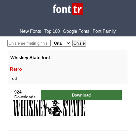
New Fonts
Top 100
Google Fonts
Font Family
Whiskey State font
Retro
otf
924
Download
Downloads