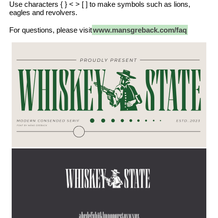
Use characters { } < > [ ] to make symbols such as lions,
eagles and revolvers.
For questions, please visit
www.mansgreback.com/faq