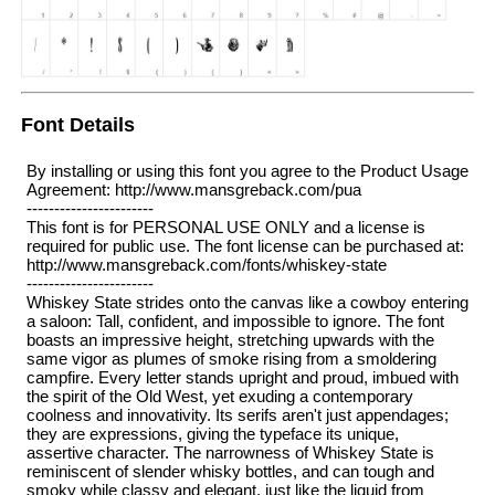
Font Details
By installing or using this font you agree to the Product Usage
Agreement: http://www.mansgreback.com/pua
-----------------------
This font is for PERSONAL USE ONLY and a license is
required for public use. The font license can be purchased at:
http://www.mansgreback.com/fonts/whiskey-state
-----------------------
Whiskey State strides onto the canvas like a cowboy entering
a saloon: Tall, confident, and impossible to ignore. The font
boasts an impressive height, stretching upwards with the
same vigor as plumes of smoke rising from a smoldering
campfire. Every letter stands upright and proud, imbued with
the spirit of the Old West, yet exuding a contemporary
coolness and innovativity. Its serifs aren't just appendages;
they are expressions, giving the typeface its unique,
assertive character. The narrowness of Whiskey State is
reminiscent of slender whisky bottles, and can tough and
smoky while classy and elegant, just like the liquid from