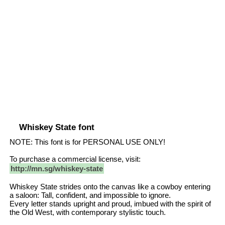
Whiskey State font
NOTE: This font is for PERSONAL USE ONLY!
To purchase a commercial license, visit:
http://mn.sg/whiskey-state
Whiskey State strides onto the canvas like a cowboy entering
a saloon: Tall, confident, and impossible to ignore.
Every letter stands upright and proud, imbued with the spirit of
the Old West, with contemporary stylistic touch.