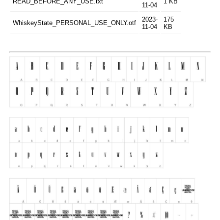
READ_BEFORE_ANY_USE.txt
1 KB
11-04
2023-
175
WhiskeyState_PERSONAL_USE_ONLY.otf
11-04
KB