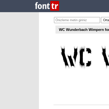
WC Wunderbach Wimpern fo