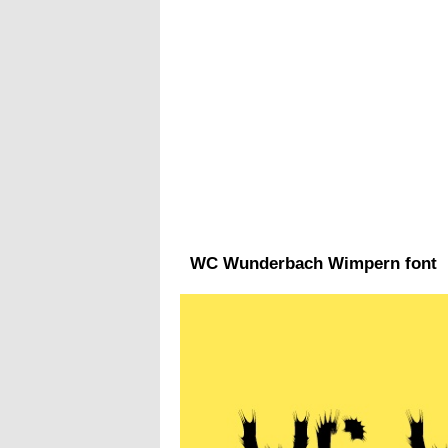
WC Wunderbach Wimpern font