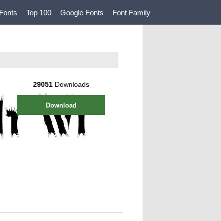
Fonts
Top 100
Google Fonts
Font Family
29051
Downloads
Download