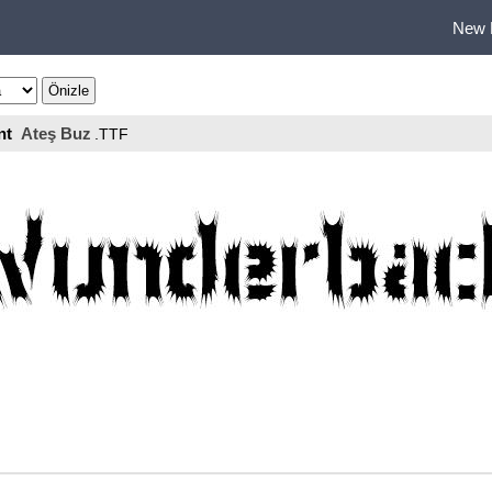
New 
nt
Ateş Buz
.TTF