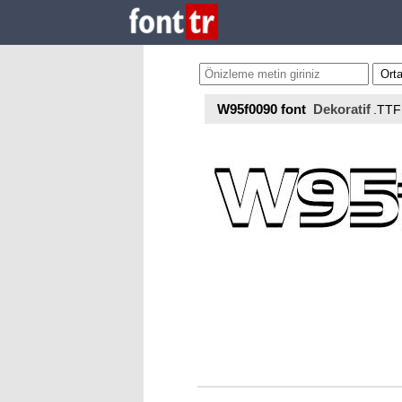
W95f0090 font
Dekoratif
.TTF