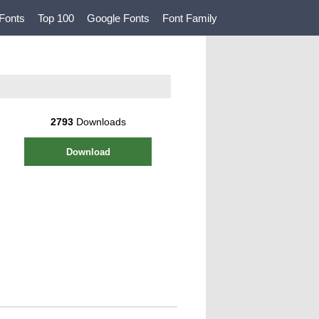
Fonts
Top 100
Google Fonts
Font Family
2793
Downloads
Download