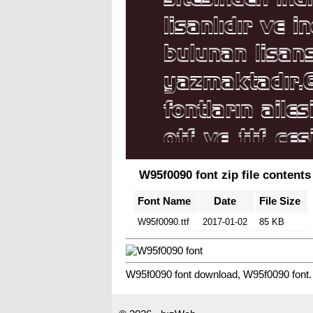
W95f0090 font zip file contents
Font Name
Date
File Size
W95f0090.ttf
2017-01-02
85 KB
W95f0090 font download, W95f0090 font.