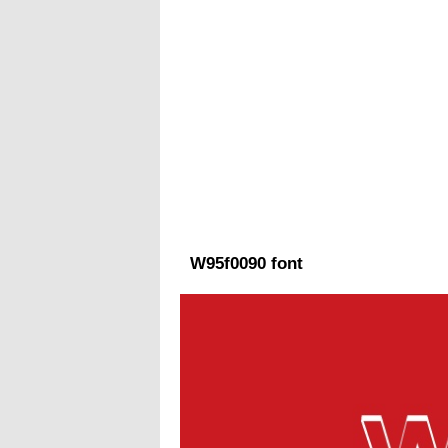
W95f0090 font