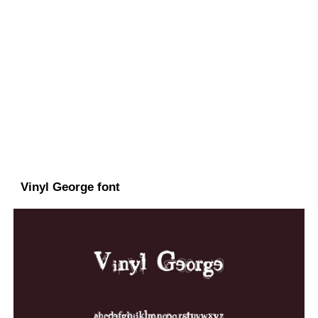
Vinyl George font