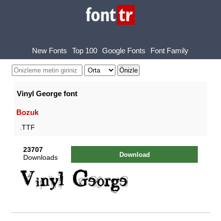
New Fonts
Top 100
Google Fonts
Font Family
Vinyl George font
Bozuk
.TTF
23707
Download
Downloads