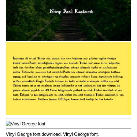
Vinyl George font download, Vinyl George font.