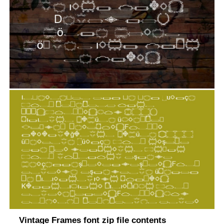
Vintage Frames font zip file contents