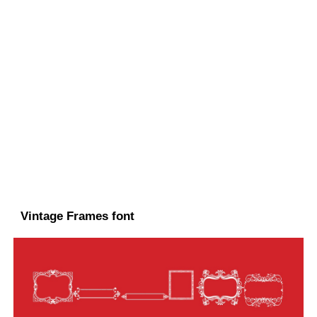
Vintage Frames font