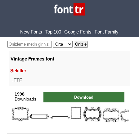
New Fonts
Top 100
Google Fonts
Font Family
Vintage Frames font
Şekiller
.TTF
1998
Download
Downloads