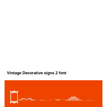
Vintage Decorative signs 2 font