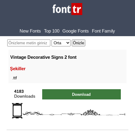
New Fonts
Top 100
Google Fonts
Font Family
Vintage Decorative Signs 2 font
Şekiller
.ttf
4183
Download
Downloads