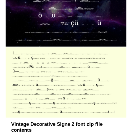
Vintage Decorative Signs 2 font zip file
contents