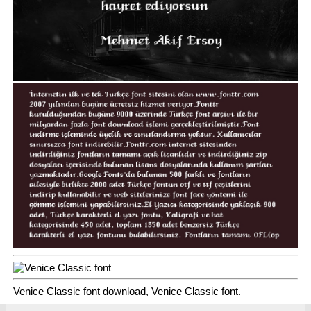
Venice Classic font download, Venice Classic font.