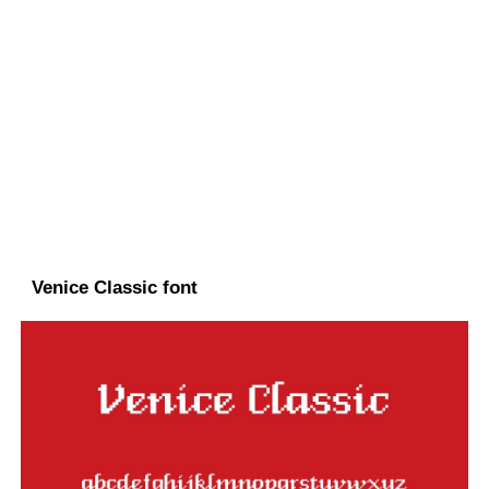
Venice Classic font