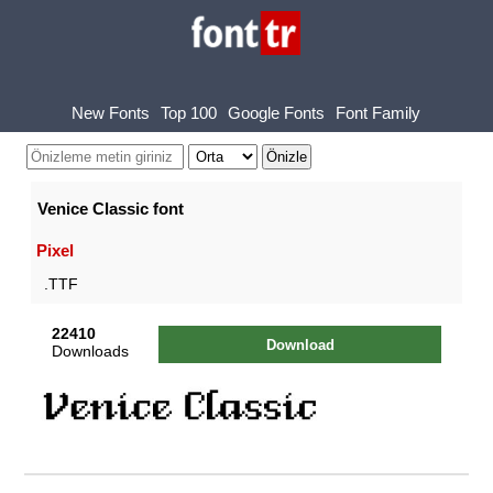
New Fonts
Top 100
Google Fonts
Font Family
Venice Classic font
Pixel
.TTF
22410
Download
Downloads