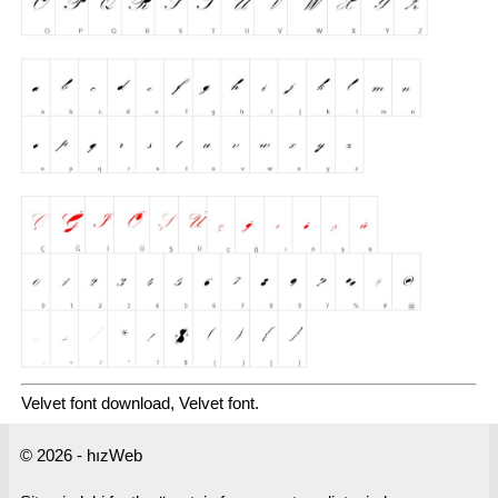
Velvet font download, Velvet font.
© 2026 - hızWeb