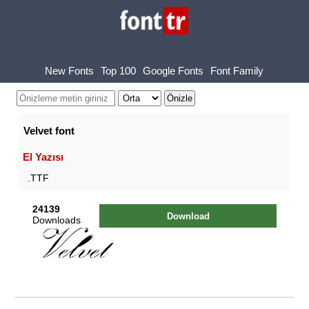
New Fonts
Top 100
Google Fonts
Font Family
Velvet font
El Yazısı
.TTF
24139
Download
Downloads