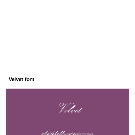
Velvet font